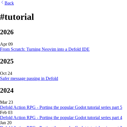
Back
#tutorial
2026
Apr 09
From Scratch: Turning Neovim into a Defold IDE
2025
Oct 24
Safer message passing in Defold
2024
Mar 23
Defold Action RPG - Porting the popular Godot tutorial series part 5
Feb 03
Defold Action RPG - Porting the popular Godot tutorial series part 4
Jan 20