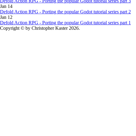
Defold Action RPG - Porting the popular Godot tutorial series part 3
Jan 14
Defold Action RPG - Porting the popular Godot tutorial series part 2
Jan 12
Defold Action RPG - Porting the popular Godot tutorial series part 1
Copyright © by Christopher Kaster 2026.