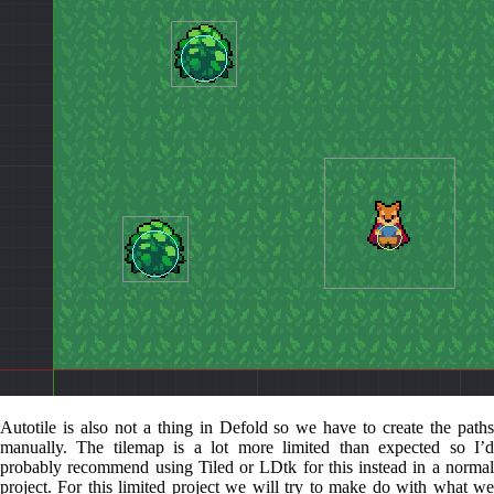
Autotile is also not a thing in Defold so we have to create the paths
manually. The tilemap is a lot more limited than expected so I’d
probably recommend using Tiled or LDtk for this instead in a normal
project. For this limited project we will try to make do with what we