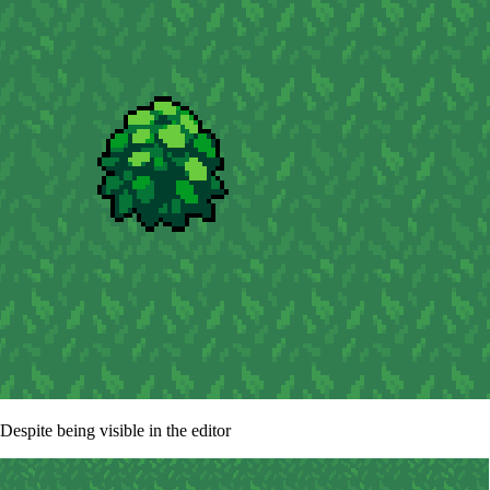
Despite being visible in the editor