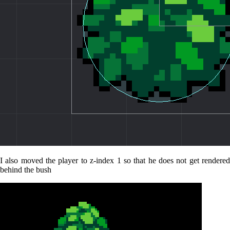
I also moved the player to z-index 1 so that he does not get rendered
behind the bush