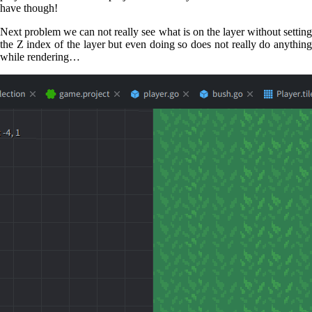
have though!
Next problem we can not really see what is on the layer without setting
the Z index of the layer but even doing so does not really do anything
while rendering…