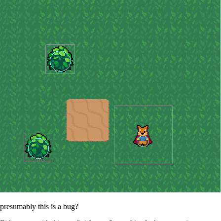
presumably this is a bug?