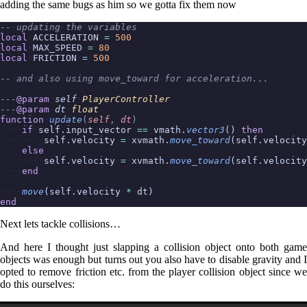
adding the same bugs as him so we gotta fix them now
--
updating
the
variables
local
ACCELERATION
=
500
local
MAX_SPEED
=
80
local
FRICTION
=
500
--
and
also
using
move_toward
for
acceleration...
---
@param
self
PlayerController
---
@param
dt
float
function
update
(
self
,
dt
)
if
self.input_vector
==
vmath.
vector3
()
then
self.velocity
=
xvmath.
move_toward
(self.velocity
else
self.velocity
=
xvmath.
move_toward
(self.velocity
end
move
(self.velocity
*
dt)
end
Next lets tackle collisions…
And here I thought just slapping a collision object onto both game
objects was enough but turns out you also have to disable gravity and I
opted to remove friction etc. from the player collision object since we
do this ourselves: