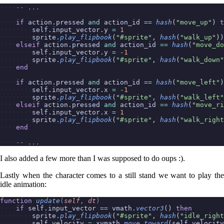
--
...
if
action.pressed
and
action_id
==
hash
(
"move_up"
)
t
self.input_vector.y
=
1
sprite.
play_flipbook
(
"#sprite"
,
hash
(
"walk_up"
))
elseif
action.pressed
and
action_id
==
hash
(
"move_do
self.input_vector.y
=
-
1
sprite.
play_flipbook
(
"#sprite"
,
hash
(
"walk_down"
end
if
action.pressed
and
action_id
==
hash
(
"move_left"
)
self.input_vector.x
=
-
1
sprite.
play_flipbook
(
"#sprite"
,
hash
(
"walk_left"
elseif
action.pressed
and
action_id
==
hash
(
"move_ri
self.input_vector.x
=
1
sprite.
play_flipbook
(
"#sprite"
,
hash
(
"walk_right
end
--
...
I also added a few more than I was supposed to do oups :).
Lastly when the character comes to a still stand we want to play the
idle animation:
function
update
(
self
,
dt
)
if
self.input_vector
==
vmath.
vector3
()
then
sprite.
play_flipbook
(
"#sprite"
,
hash
(
"idle_right
self.velocity
=
xvmath.
move_toward
(self.velocity