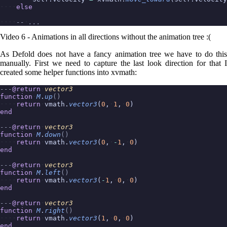
else
--
...
Video 6 - Animations in all directions without the animation tree :(
As Defold does not have a fancy animation tree we have to do this
manually. First we need to capture the last look direction for that I
created some helper functions into xvmath:
---
@return
vector3
function
M
.
up
()
return
vmath.
vector3
(
0
,
1
,
0
)
end
---
@return
vector3
function
M
.
down
()
return
vmath.
vector3
(
0
,
-
1
,
0
)
end
---
@return
vector3
function
M
.
left
()
return
vmath.
vector3
(
-
1
,
0
,
0
)
end
---
@return
vector3
function
M
.
right
()
return
vmath.
vector3
(
1
,
0
,
0
)
end