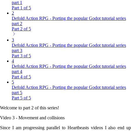
part 1
Part 1 of 5
2
Defold Action RPG - Porting the popular Godot tutorial series
part 2
Part 2 of 5
3
Defold Action RPG - Porting the popular Godot tutorial series
part 3
Part 3 of 5
4
Defold Action RPG - Porting the popular Godot tutorial series
part 4
Part 4 of 5
5
Defold Action RPG - Porting the popular Godot tutorial series
part 5
Part 5 of 5
Welcome to part 2 of this series!
Video 3 - Movement and collisions
Since I am progressing parallel to Heartbeasts videos I also end up