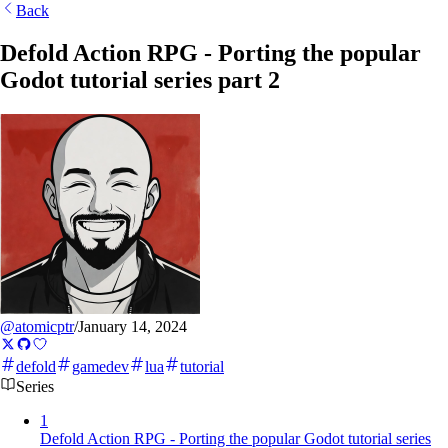
Back
Defold Action RPG - Porting the popular
Godot tutorial series part 2
@atomicptr
/
January 14, 2024
defold
gamedev
lua
tutorial
Series
1
Defold Action RPG - Porting the popular Godot tutorial series