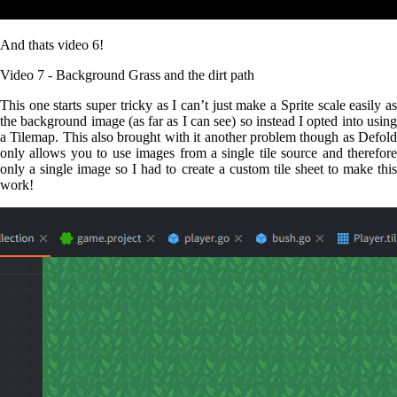
And thats video 6!
Video 7 - Background Grass and the dirt path
This one starts super tricky as I can’t just make a Sprite scale easily as
the background image (as far as I can see) so instead I opted into using
a Tilemap. This also brought with it another problem though as Defold
only allows you to use images from a single tile source and therefore
only a single image so I had to create a custom tile sheet to make this
work!