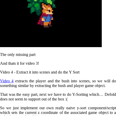
The only missing part
And thats it for video 3!
Video 4 - Extract it into scenes and do the Y Sort
Video 4
extracts the player and the bush into scenes, so we will d
something similar by extracting the bush and player game object.
That was the easy part, next we have to do Y-Sorting which… Defold
does not seem to support out of the box :(
So we just implement our own really naive y-sort component/script
which sets the current z coordinate of the associated game object to a