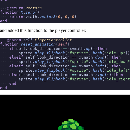
---
@return
vector3
function
M
.
zero
()
return
vmath.
vector3
(
0
,
0
,
0
)
end
and added this function to the player controller:
---
@param
self
PlayerController
function
reset_animation
(
self
)
if
self.look_direction
==
xvmath.
up
()
then
sprite.
play_flipbook
(
"#sprite"
,
hash
(
"idle_up"
))
elseif
self.look_direction
==
xvmath.
down
()
then
sprite.
play_flipbook
(
"#sprite"
,
hash
(
"idle_down"
elseif
self.look_direction
==
xvmath.
left
()
then
sprite.
play_flipbook
(
"#sprite"
,
hash
(
"idle_left"
elseif
self.look_direction
==
xvmath.
right
()
then
sprite.
play_flipbook
(
"#sprite"
,
hash
(
"idle_right
end
end