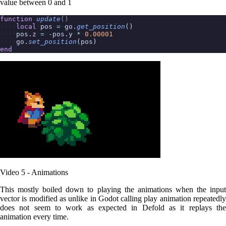
value between 0 and 1
function
update
()
local
pos
=
go.
get_position
()
pos.z
=
-
pos.y
*
0.00001
go.
set_position
(pos)
end
Video 5 - Animations
This mostly boiled down to playing the animations when the input
vector is modified as unlike in Godot calling play animation repeatedly
does not seem to work as expected in Defold as it replays the
animation every time.