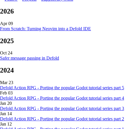
2026
Apr 09
From Scratch: Turning Neovim into a Defold IDE
2025
Oct 24
Safer message passing in Defold
2024
Mar 23
Defold Action RPG - Porting the popular Godot tutorial series part 5
Feb 03
Defold Action RPG - Porting the popular Godot tutorial series part 4
Jan 20
Defold Action RPG - Porting the popular Godot tutorial series part 3
Jan 14
Defold Action RPG - Porting the popular Godot tutorial series part 2
Jan 12