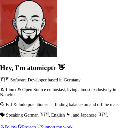
Hey, I'm
atomicptr
👋
🇩🇪 Software Developer based in Germany.
🐧 Linux & Open Source enthusiast, living almost exclusively in
Neovim.
🥋 BJJ & Judo practitioner — finding balance on and off the mats.
🗣️ Speaking German 🇩🇪, English 🏴󠁧󠁢󠁥󠁮󠁧󠁿, and Japanese 🇯🇵.
Follow
Projects
Support my work