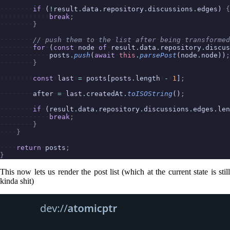
if
(
!
result
.
data
.
repository
.
discussions
.
edges)
{
break
;
}
//
push
them
to
the
list
after
being
transformed
for
(
const
node
of
result
.
data
.
repository
.
discus
posts
.
push
(
await
this
.
parsePost
(node
.
node))
;
}
const
last
=
posts[posts
.
length
-
1
]
;
after
=
last
.
createdAt
.
toISOString
()
;
if
(result
.
data
.
repository
.
discussions
.
edges
.
len
break
;
}
}
return
posts
;
}
This now lets us render the post list (which at the current state is still
kinda shit)