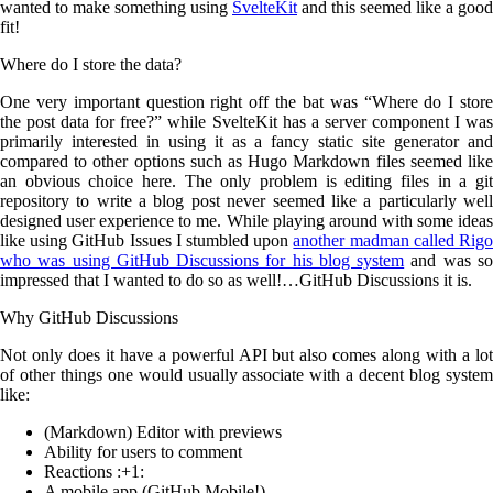
wanted to make something using
SvelteKit
and this seemed like a good
fit!
Where do I store the data?
One very important question right off the bat was “Where do I store
the post data for free?” while SvelteKit has a server component I was
primarily interested in using it as a fancy static site generator and
compared to other options such as Hugo Markdown files seemed like
an obvious choice here. The only problem is editing files in a git
repository to write a blog post never seemed like a particularly well
designed user experience to me. While playing around with some ideas
like using GitHub Issues I stumbled upon
another madman called Rig
who was using GitHub Discussions for his blog system
and was s
impressed that I wanted to do so as well!…GitHub Discussions it is.
Why GitHub Discussions
Not only does it have a powerful API but also comes along with a lot
of other things one would usually associate with a decent blog system
like:
(Markdown) Editor with previews
Ability for users to comment
Reactions :+1:
A mobile app (GitHub Mobile!)