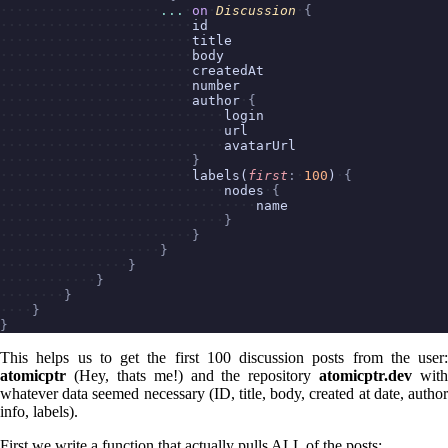
...
on
Discussion
{
id
title
body
createdAt
number
author
{
login
url
avatarUrl
}
labels(
first
:
100
)
{
nodes
{
name
}
}
}
}
}
}
}
}
This helps us to get the first 100 discussion posts from the user:
atomicptr
(Hey, thats me!) and the repository
atomicptr.dev
with
whatever data seemed necessary (ID, title, body, created at date, author
info, labels).
First we write a function that actually pulls ALL of the posts: