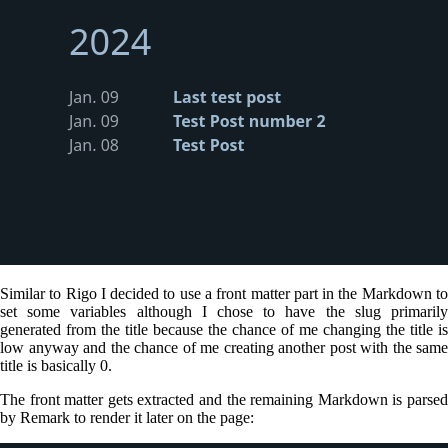
Similar to Rigo I decided to use a front matter part in the Markdown to
set some variables although I chose to have the slug primarily
generated from the title because the chance of me changing the title is
low anyway and the chance of me creating another post with the same
title is basically 0.
The front matter gets extracted and the remaining Markdown is parsed
by Remark to render it later on the page: