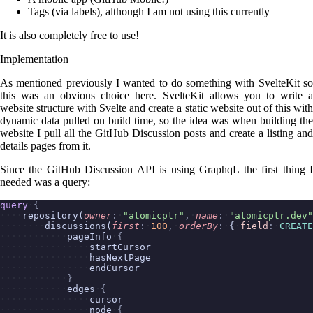
Tags (via labels), although I am not using this currently
It is also completely free to use!
Implementation
As mentioned previously I wanted to do something with SvelteKit so
this was an obvious choice here. SvelteKit allows you to write a
website structure with Svelte and create a static website out of this with
dynamic data pulled on build time, so the idea was when building the
website I pull all the GitHub Discussion posts and create a listing and
details pages from it.
Since the GitHub Discussion API is using GraphqL the first thing I
needed was a query:
query
{
repository(
owner
:
"atomicptr"
,
name
:
"atomicptr.dev"
discussions(
first
:
100
,
orderBy
:
{
field
:
CREATE
pageInfo
{
startCursor
hasNextPage
endCursor
}
edges
{
cursor
node
{