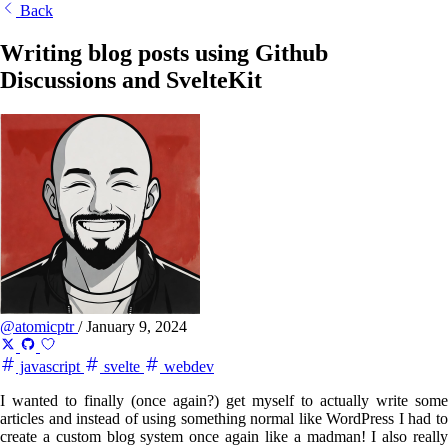
Back
Writing blog posts using Github
Discussions and SvelteKit
@atomicptr
/
January 9, 2024
javascript
svelte
webdev
I wanted to finally (once again?) get myself to actually write some
articles and instead of using something normal like WordPress I had to
create a custom blog system once again like a madman! I also really