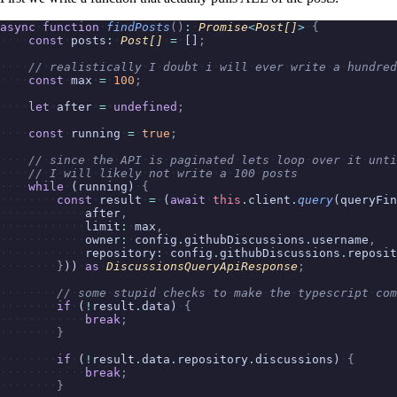
async
function
findPosts
()
:
Promise
<
Post[]
>
{
const
posts
:
Post[]
=
[]
;
//
realistically
I
doubt
i
will
ever
write
a
hundred
const
max
=
100
;
let
after
=
undefined
;
const
running
=
true
;
//
since
the
API
is
paginated
lets
loop
over
it
unti
//
I
will
likely
not
write
a
100
posts
while
(running)
{
const
result
=
(
await
this
.
client
.
query
(queryFin
after
,
limit
:
max
,
owner
:
config
.
githubDiscussions
.
username
,
repository
:
config
.
githubDiscussions
.
reposit
}
))
as
DiscussionsQueryApiResponse
;
//
some
stupid
checks
to
make
the
typescript
com
if
(
!
result
.
data)
{
break
;
}
if
(
!
result
.
data
.
repository
.
discussions)
{
break
;
}